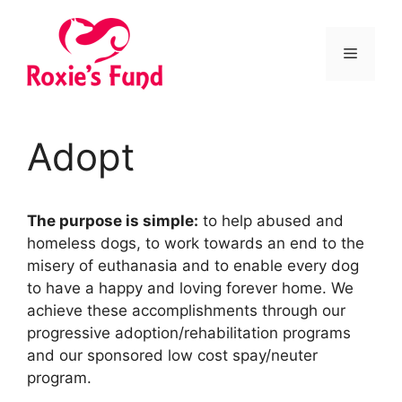
Adopt
The purpose is simple:
to help abused and
homeless dogs, to work towards an end to the
misery of euthanasia and to enable every dog
to have a happy and loving forever home. We
achieve these accomplishments through our
progressive adoption/rehabilitation programs
and our sponsored low cost spay/neuter
program.