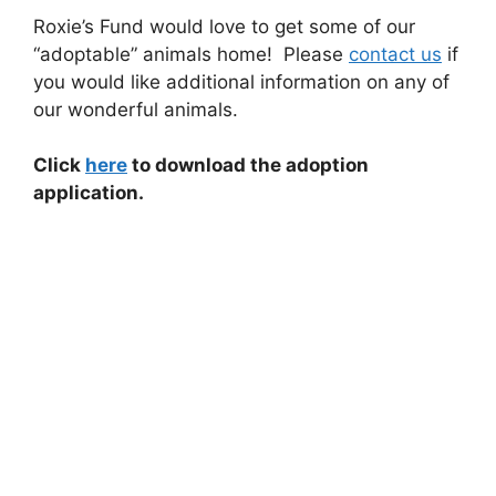
Roxie’s Fund would love to get some of our
“adoptable” animals home! Please
contact us
if
you would like additional information on any of
our wonderful animals.
Click
here
to download the adoption
application.