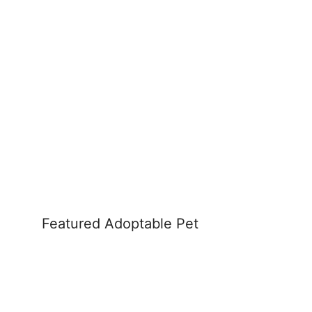
Featured Adoptable Pet