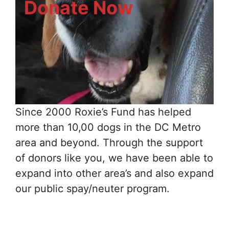
Donate Now
Since 2000 Roxie’s Fund has helped
more than 10,00 dogs in the DC Metro
area and beyond. Through the support
of donors like you, we have been able to
expand into other area’s and also expand
our public spay/neuter program.