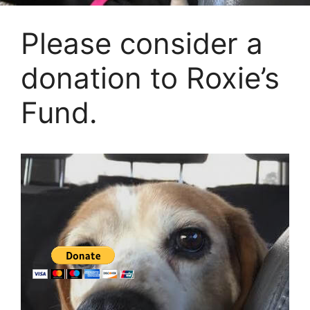
Please consider a
donation to Roxie’s
Fund.