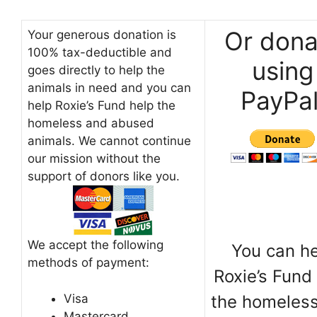
Or dona
Your generous donation is
100% tax-deductible and
using
goes directly to help the
animals in need and you can
PayPal
help Roxie’s Fund help the
homeless and abused
animals. We cannot continue
our mission without the
support of donors like you.
We accept the following
You can h
methods of payment:
Roxie’s Fund
Visa
the homeles
Mastercard