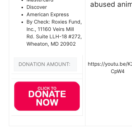
abused anim
Discover
American Express
By Check: Roxies Fund,
Inc., 11160 Veirs Mill
Rd. Suite LLH-18 #272,
Wheaton, MD 20902
https://youtu.be/
CpW4