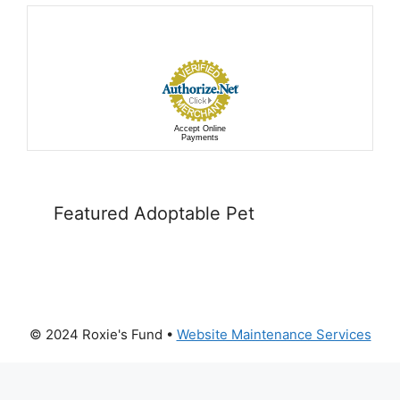
Accept Online
Payments
Featured Adoptable Pet
© 2024 Roxie's Fund •
Website Maintenance Services