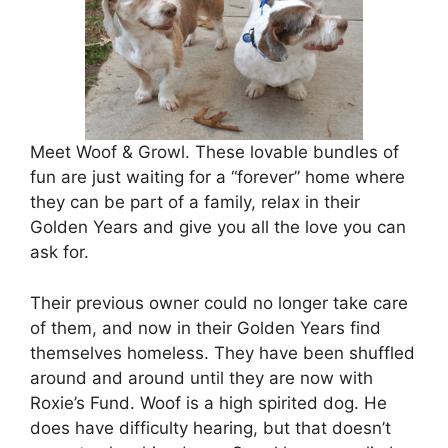
Meet Woof & Growl. These lovable bundles of
fun are just waiting for a “forever” home where
they can be part of a family, relax in their
Golden Years and give you all the love you can
ask for.
Their previous owner could no longer take care
of them, and now in their Golden Years find
themselves homeless. They have been shuffled
around and around until they are now with
Roxie’s Fund. Woof is a high spirited dog. He
does have difficulty hearing, but that doesn’t