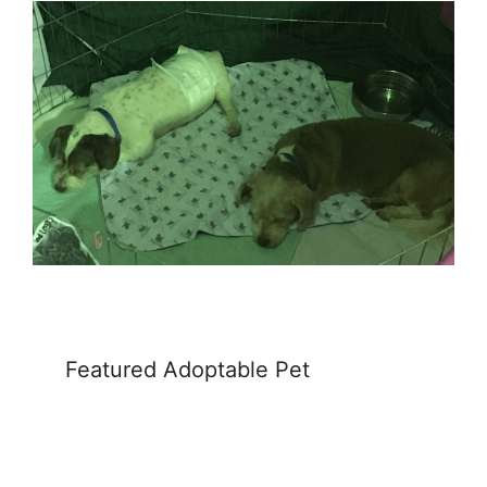
Featured Adoptable Pet