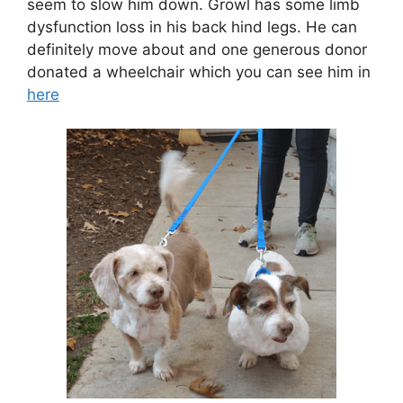
seem to slow him down. Growl has some limb
dysfunction loss in his back hind legs. He can
definitely move about and one generous donor
donated a wheelchair which you can see him in
here