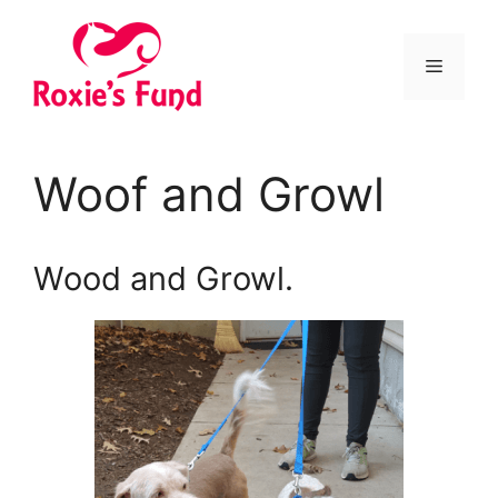
Woof and Growl
Wood and Growl.