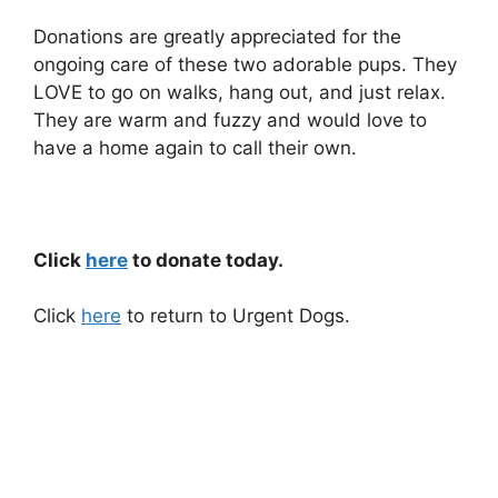
Donations are greatly appreciated for the
ongoing care of these two adorable pups. They
LOVE to go on walks, hang out, and just relax.
They are warm and fuzzy and would love to
have a home again to call their own.
Click
here
to donate today.
Click
here
to return to Urgent Dogs.