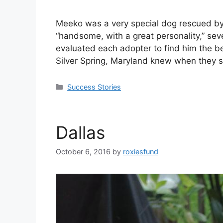
Meeko was a very special dog rescued by 
“handsome, with a great personality,” sev
evaluated each adopter to find him the b
Silver Spring, Maryland knew when they 
Success Stories
Dallas
October 6, 2016
by
roxiesfund