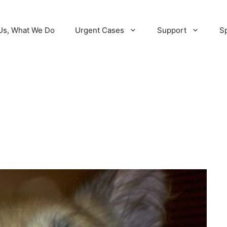
Us, What We Do
Urgent Cases
Support
Sp