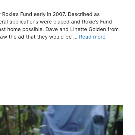
Roxie’s Fund early in 2007. Described as
eral applications were placed and Roxie’s Fund
est home possible. Dave and Linette Golden from
saw the ad that they would be …
Read more