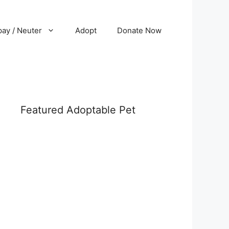
ay / Neuter
Adopt
Donate Now
Featured Adoptable Pet