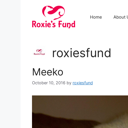
Home
About 
roxiesfund
Meeko
October 10, 2016
by
roxiesfund